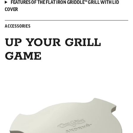
FEATURES OF THE FLAT IRON GRIDDLE™ GRILL WITH LID
COVER
ACCESSORIES
UP YOUR GRILL
GAME
Smokin' Stone/Heat Deflector