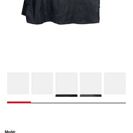
Model: