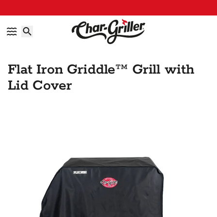
Skip to content
Accessibility policy
Flat Iron Griddle™ Grill with
Lid Cover
Skip to product information
IMAGE GALLERY