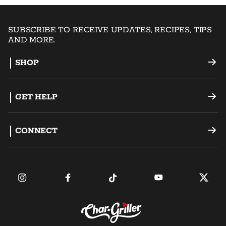
SUBSCRIBE TO RECEIVE UPDATES, RECIPES, TIPS
AND MORE.
SHOP
Offset Smokers
GET HELP
Charcoal Grills
Support
CONNECT
Dual Fuel Grills
Register a Product
Become an Ambassador
Griddles
FAQ
Find a Retailer
Accessories
Contact Us