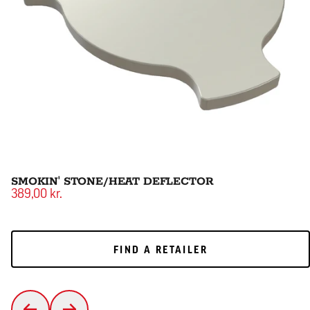
SMOKIN' STONE/HEAT DEFLECTOR
389,00 kr.
FIND A RETAILER
FIND A RETAILER