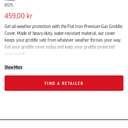
8575
459,00 kr
Get all-weather protection with the Flat Iron Premium Gas Griddle
Cover. Made of heavy-duty, water-resistant material, our cover
keeps your griddle safe from whatever weather throws your way.
Get your griddle cover today and keep your griddle protected
year-round!
Show More
FIND A RETAILER
FIND A RETAILER