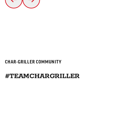
CHAR-GRILLER COMMUNITY
#TEAMCHARGRILLER