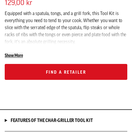
129,00 kr
Equipped with a spatula, tongs, and a grill fork, this Tool Kit is
everything you need to tend to your cook. Whether you want to
slice with the serrated edge of the spatula, flip steaks or whole
racks of ribs with the tongs or even pierce and plate food with the
fork, it's an absolute grilling necessity.
Show More
FIND A RETAILER
FIND A RETAILER
FEATURES OF THE CHAR-GRILLER TOOL KIT