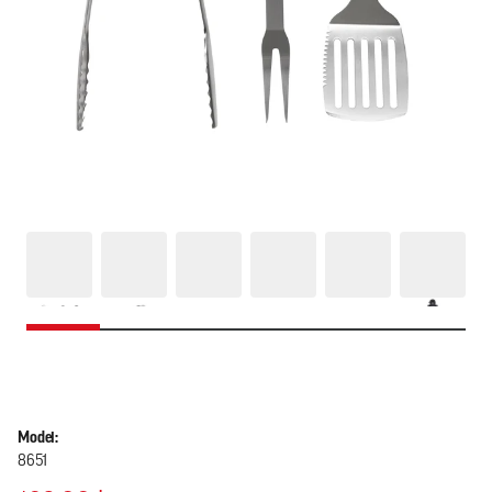
Model:
8651