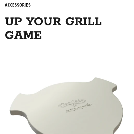
ACCESSORIES
UP YOUR GRILL
GAME
Smokin' Stone/Heat Deflector