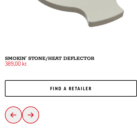
SMOKIN' STONE/HEAT DEFLECTOR
389,00 kr.
FIND A RETAILER
FIND A RETAILER