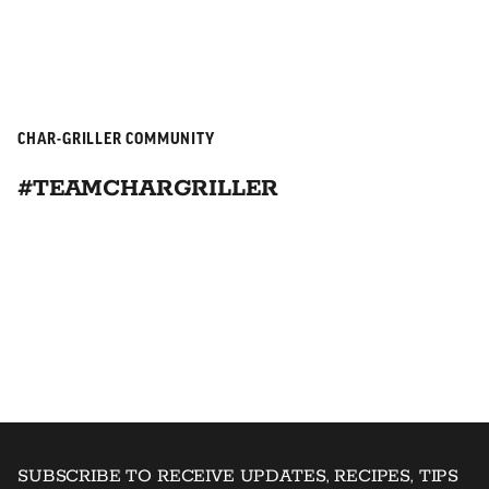
CHAR-GRILLER COMMUNITY
#TEAMCHARGRILLER
SUBSCRIBE TO RECEIVE UPDATES, RECIPES, TIPS