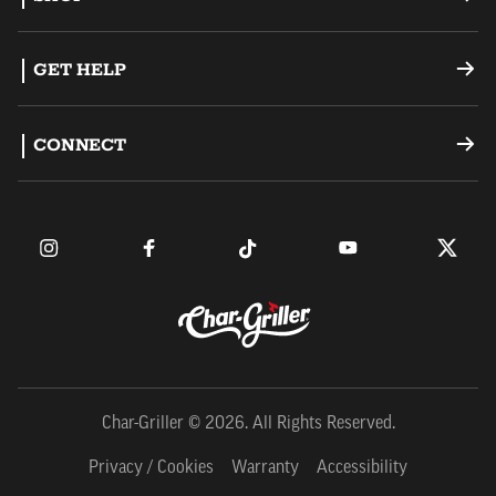
Offset Smokers
GET HELP
Charcoal Grills
Support
CONNECT
Dual Fuel Grills
Register a Product
Become an Ambassador
Griddles
FAQ
Find a Retailer
Accessories
Contact Us
Owner's Manuals
Char-Griller © 2026. All Rights Reserved.
Privacy / Cookies
Warranty
Accessibility