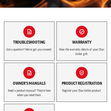
Play ba
TROUBLESHOOTING
WARRANTY
Got a question? We've got you covered.
View the warranty details of your Char-
Griller grill.
OWNER'S MANUALS
PRODUCT REGISTRATION
Need a product manual? They're here
Register your Char-Griller product.
when you need them.