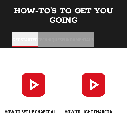
HOW-TO'S TO GET YOU
GOING
GET STARTED
TECHNIQUES
FUNDAMENTALS
HOW TO SET UP CHARCOAL
HOW TO LIGHT CHARCOAL