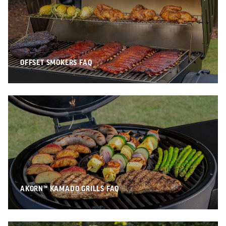
OFFSET SMOKERS FAQ
AKORN™ KAMADO GRILLS FAQ