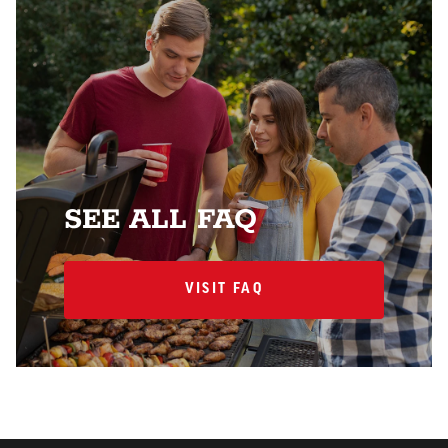
SEE ALL FAQ
VISIT FAQ
VISIT FAQ