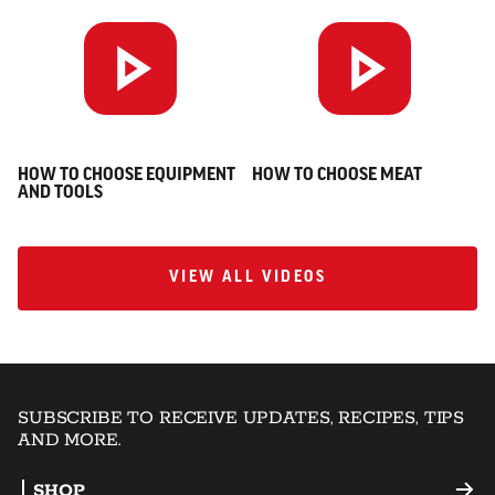
HOW TO CHOOSE EQUIPMENT
HOW TO CHOOSE MEAT
AND TOOLS
VIEW ALL VIDEOS
VIEW ALL VIDEOS
SUBSCRIBE TO RECEIVE UPDATES, RECIPES, TIPS
AND MORE.
SHOP