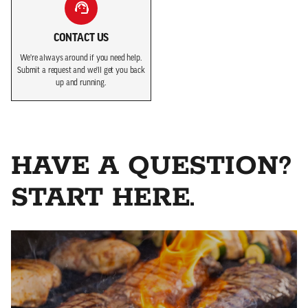
CONTACT US
We're always around if you need help.
Submit a request and we'll get you back
up and running.
HAVE A QUESTION?
START HERE.