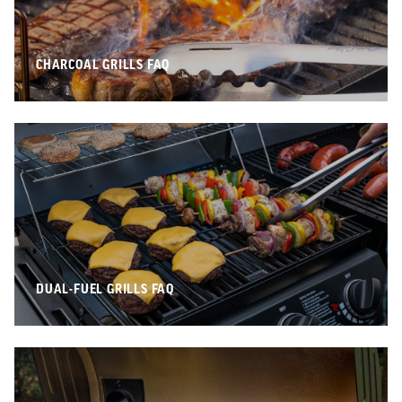
CHARCOAL GRILLS FAQ
DUAL-FUEL GRILLS FAQ