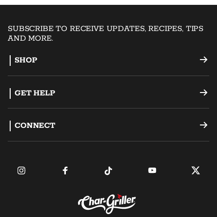
SUBSCRIBE TO RECEIVE UPDATES, RECIPES, TIPS
AND MORE.
SHOP
Offset Smokers
GET HELP
Charcoal Grills
Support
CONNECT
Dual Fuel Grills
Register a Product
Become an Ambassador
Griddles
FAQ
Find a Retailer
Accessories
Contact Us