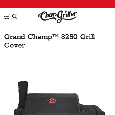
Skip to content
Accessibility policy
Grand Champ™ 8250 Grill
Cover
Skip to product information
IMAGE GALLERY