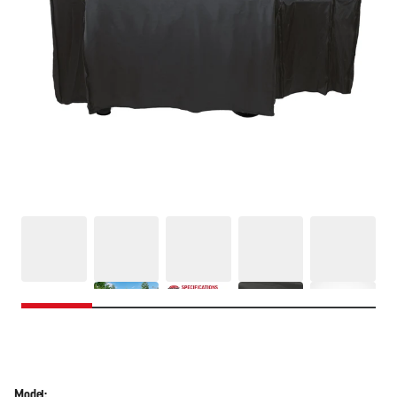
Model: