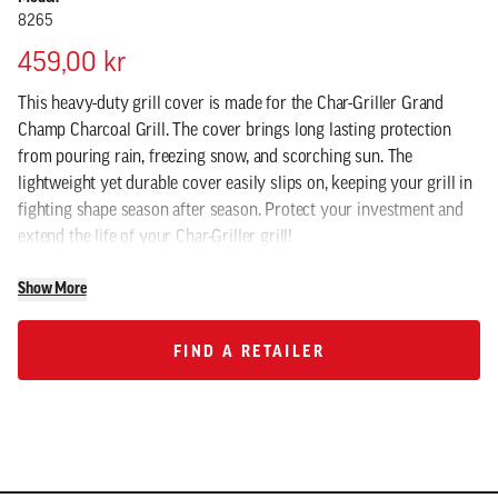
8265
459,00 kr
This heavy-duty grill cover is made for the Char-Griller Grand
Champ Charcoal Grill. The cover brings long lasting protection
from pouring rain, freezing snow, and scorching sun. The
lightweight yet durable cover easily slips on, keeping your grill in
fighting shape season after season. Protect your investment and
extend the life of your Char-Griller grill!
Show More
FIND A RETAILER
FIND A RETAILER