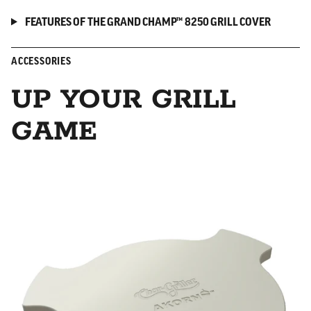
FEATURES OF THE GRAND CHAMP™ 8250 GRILL COVER
ACCESSORIES
UP YOUR GRILL
GAME
Smokin' Stone/Heat Deflector