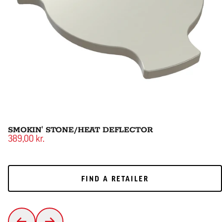
SMOKIN' STONE/HEAT DEFLECTOR
389,00 kr.
FIND A RETAILER
FIND A RETAILER