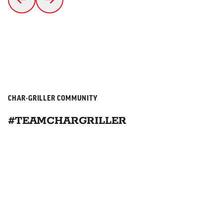
CHAR-GRILLER COMMUNITY
#TEAMCHARGRILLER