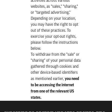
activities across various
websites, as "sales," "sharing,"
or "targeted advertising."
Depending on your location,
you may have the right to opt
out of these practices. To
exercise your opt-out rights,
please follow the instructions
below.
To withdraw from the "sale" or
"sharing" of your personal data
gathered through cookies and
other device-based identifiers
you need
as mentioned earlier,
to be accessing the internet
from one of the relevant US
states.