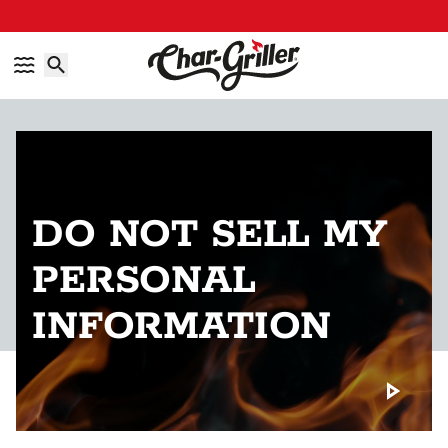
Skip to content
Accessibility policy
DO NOT SELL MY
PERSONAL
INFORMATION
Play back