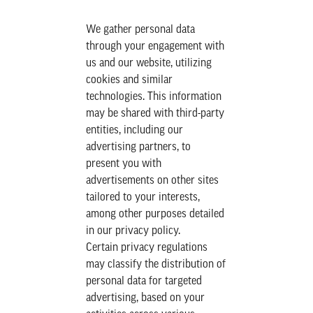
We gather personal data
through your engagement with
us and our website, utilizing
cookies and similar
technologies. This information
may be shared with third-party
entities, including our
advertising partners, to
present you with
advertisements on other sites
tailored to your interests,
among other purposes detailed
in our privacy policy.
Certain privacy regulations
may classify the distribution of
personal data for targeted
advertising, based on your