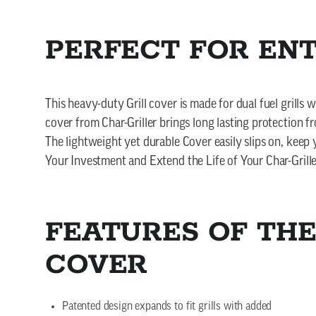
PERFECT FOR EN
This heavy-duty Grill cover is made for dual fuel grills w
cover from Char-Griller brings long lasting protection f
The lightweight yet durable Cover easily slips on, keep y
Your Investment and Extend the Life of Your Char-Griller
FEATURES OF THE
COVER
Patented design expands to fit grills with added