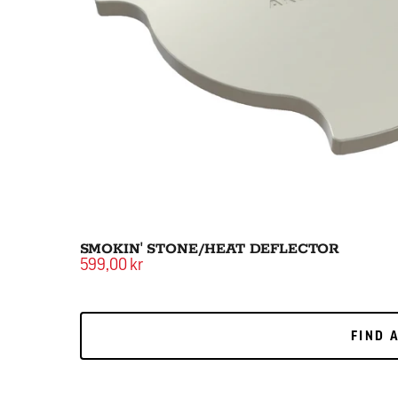
SMOKIN' STONE/HEAT DEFLECTOR
599,00 kr
FIND 
FIND 