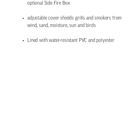
optional Side Fire Box
adjustable cover shields grills and smokers from
wind, sand, moisture, sun and birds
Lined with water-resistant PVC and polyester