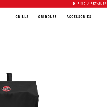
FIND A RETAILER
GRILLS
GRIDDLES
ACCESSORIES