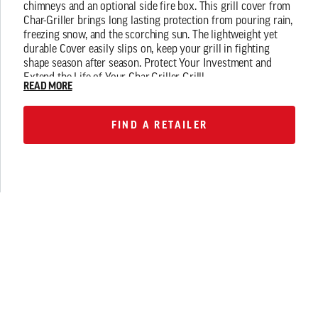
chimneys and an optional side fire box. This grill cover from
Char-Griller brings long lasting protection from pouring rain,
freezing snow, and the scorching sun. The lightweight yet
durable Cover easily slips on, keep your grill in fighting
shape season after season. Protect Your Investment and
Extend the Life of Your Char-Griller Grill!
READ MORE
FIND A RETAILER
FIND A RETAILER