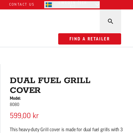
SWEDEN (SEK
CONTACT US
kr)
FIND A RETAILER
FIND A RETAILER
DUAL FUEL GRILL
COVER
Model:
8080
599,00 kr
This heavy-duty Grill cover is made for dual fuel grills with 3