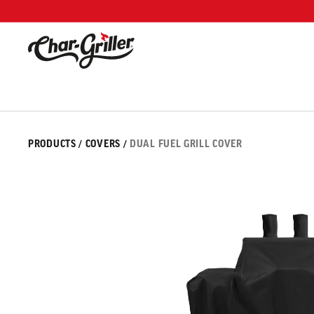
Skip to content
Accessibility policy
Skip to product information
IMAGE GALLERY
PRODUCTS
/
COVERS
/
DUAL FUEL GRILL COVER