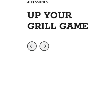
ACCESSORIES
UP YOUR
GRILL GAME