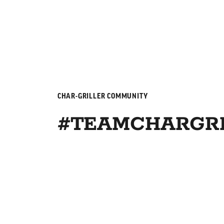
CHAR-GRILLER COMMUNITY
#TEAMCHARGRI