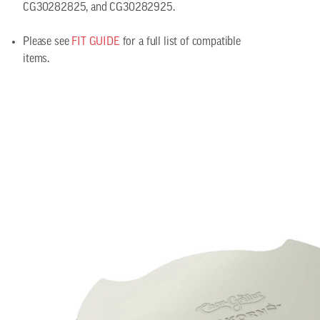
CG30282825, and CG30282925.
Please see
FIT GUIDE
for a full list of compatible
items.
Smokin' Stone/Heat Deflector