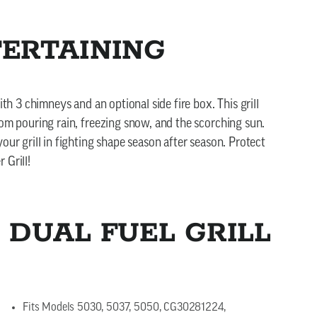
TERTAINING
ith 3 chimneys and an optional side fire box. This grill
rom pouring rain, freezing snow, and the scorching sun.
our grill in fighting shape season after season. Protect
 Grill!
 DUAL FUEL GRILL
Fits Models 5030, 5037, 5050, CG30281224,