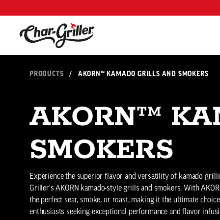
Skip to content
Accessibility policy
PRODUCTS
/
AKORN™ KAMADO GRILLS AND SMOKERS
AKORN™ KA
SMOKERS
Experience the superior flavor and versatility of kamado grill
Griller's AKORN kamado-style grills and smokers. With AKOR
the perfect sear, smoke, or roast, making it the ultimate choi
enthusiasts seeking exceptional performance and flavor infusi