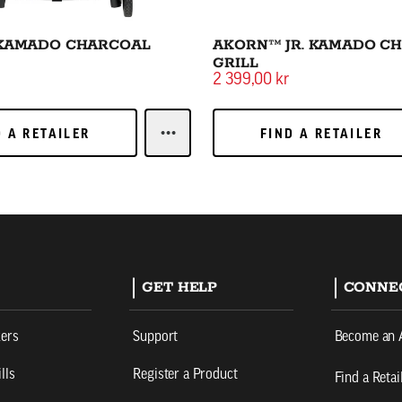
KAMADO CHARCOAL
AKORN™ JR. KAMADO C
GRILL
2 399,00 kr
 A RETAILER
FIND A RETAILER
D A RETAILER
FIND A RETAILER
LEARN MOREAKORN™ KAMADO CHA
GET HELP
CONNE
kers
Support
Become an 
lls
Register a Product
Find a Retai