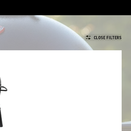
CLOSE FILTERS
ll