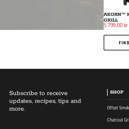
AKORN™ 
GRILL
5 799,00 kr
FIND
FIN
Subscribe to receive
SHOP
updates, recipes, tips and
more.
Offset Smo
Charcoal Gri