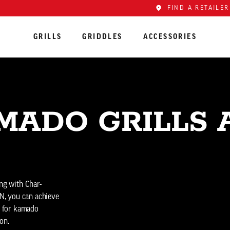
FIND A RETAILER
GRILLS
GRIDDLES
ACCESSORIES
MADO GRILLS 
ing with Char-
N, you can achieve
ce for kamado
on.