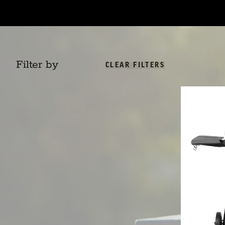
Filter by
CLEAR FILTERS
AKORN™ Kamad