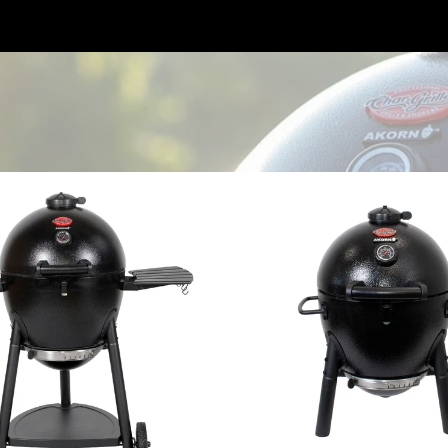
o Charcoal Grill
AKORN™ Jr. Kamado Charcoal Gri