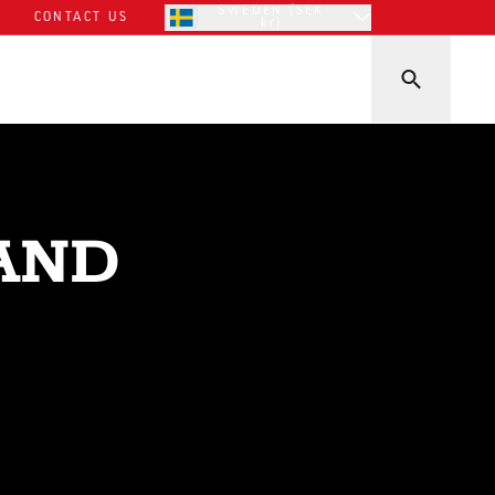
SWEDEN (SEK
CONTACT US
kr)
AND