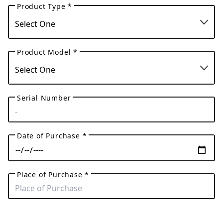
Product Type *
Product Model *
Serial Number
Date of Purchase *
Place of Purchase *