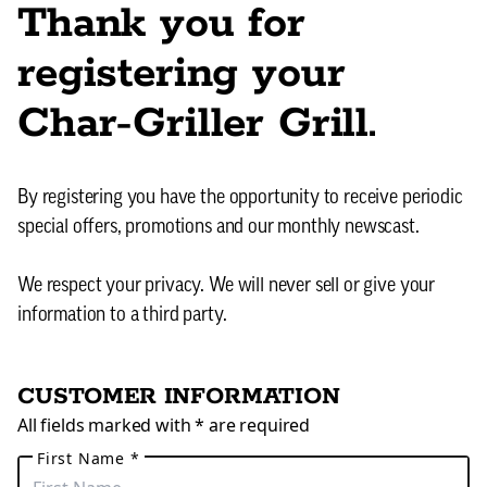
Thank you for
registering your
Char-Griller Grill.
By registering you have the opportunity to receive periodic
special offers, promotions and our monthly newscast.
We respect your privacy. We will never sell or give your
information to a third party.
CUSTOMER INFORMATION
All fields marked with * are required
First Name *