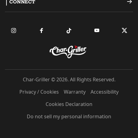
CONNECT
Dual Fuel Grills
Register a Product
Become an Ambassador
Griddles
FAQ
Find a Retailer
Accessories
Contact Us
Owner's Manuals
Char-Griller © 2026. All Rights Reserved.
Privacy / Cookies
Warranty
Accessibility
Cookies Declaration
Do not sell my personal information