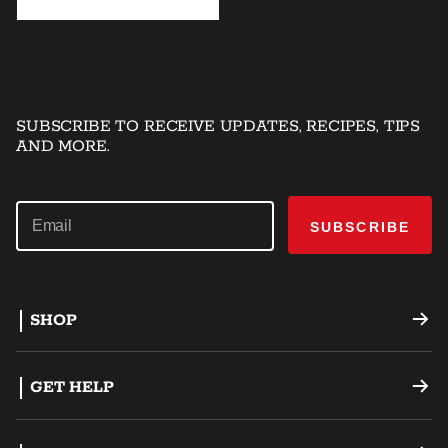
SUBSCRIBE TO RECEIVE UPDATES, RECIPES, TIPS
AND MORE.
SUBSCRIBE
SHOP
Offset Smokers
GET HELP
Charcoal Grills
Support