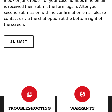
inbox or junk folder for your case number. If no email
is received then submit the form again. After your
second submission with no confirmation email please
contact us via the chat option at the bottom right of
the screen.
TROUBLESHOOTING
WARRANTY