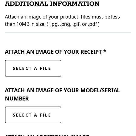
ADDITIONAL INFORMATION
Attach an image of your product. Files must be less
than 10MB in size. ( .jpg, .png, .gif, or .pdf )
ATTACH AN IMAGE OF YOUR RECEIPT *
SELECT A FILE
ATTACH AN IMAGE OF YOUR MODEL/SERIAL
NUMBER
SELECT A FILE