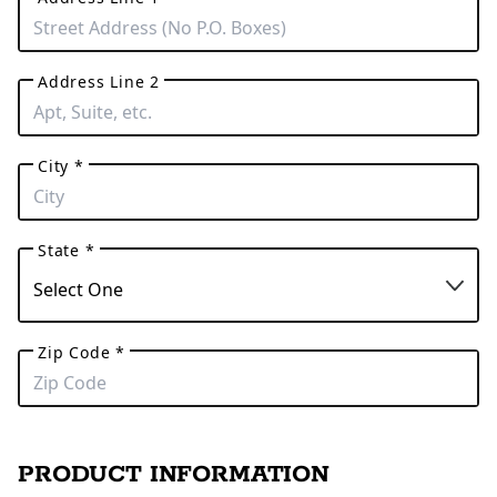
Address Line 2
City *
State *
Zip Code *
PRODUCT INFORMATION