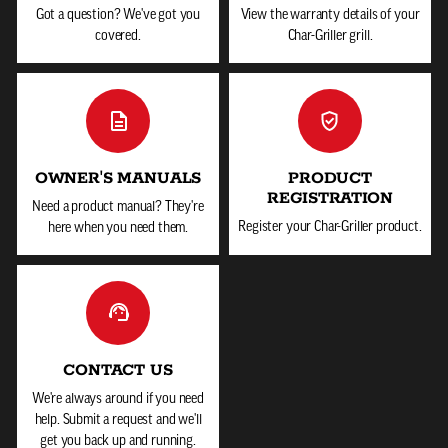
Got a question? We've got you
View the warranty details of your
covered.
Char-Griller grill.
OWNER'S MANUALS
PRODUCT
REGISTRATION
Need a product manual? They're
Register your Char-Griller product.
here when you need them.
CONTACT US
We're always around if you need
help. Submit a request and we'll
get you back up and running.