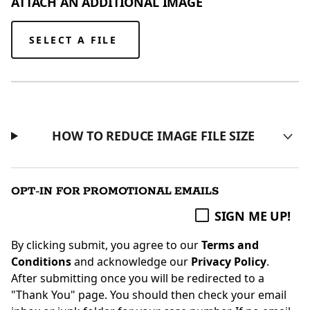
ATTACH AN ADDITIONAL IMAGE
SELECT A FILE
HOW TO REDUCE IMAGE FILE SIZE
OPT-IN FOR PROMOTIONAL EMAILS
SIGN ME UP!
By clicking submit, you agree to our
Terms and
Conditions
and acknowledge our
Privacy Policy
.
After submitting once you will be redirected to a
"Thank You" page. You should then check your email