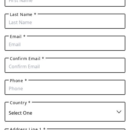
Last Name *
Email *
Confirm Email *
Phone *
Country *
Address Line 1 *