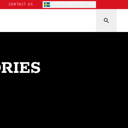
SWEDEN (SEK
CONTACT US
kr)
RIES