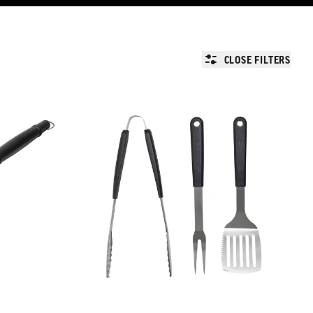
CLOSE FILTERS
Char-Griller Tool Kit