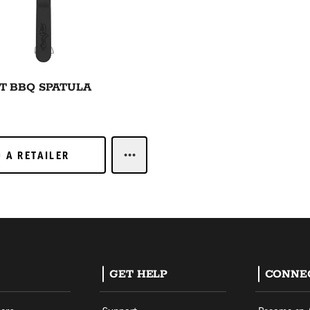
T BBQ SPATULA
 A RETAILER
D A RETAILER
LEARN MORELARGE CUT BBQ SPAT
GET HELP
CONNE