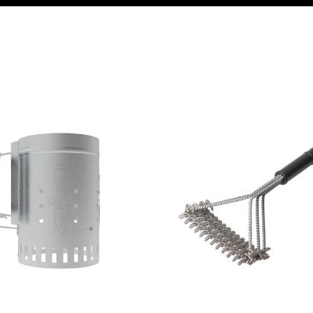
mney
Char-Griller Bristle Free Brush