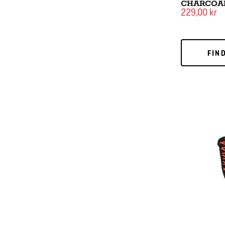
CHARCOA
229,00 kr
FIND
FIN
Grill Glove