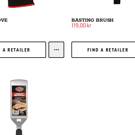
OVE
BASTING BRUSH
119,00 kr
 A RETAILER
FIND A RETAILER
D A RETAILER
FIND A RETAILER
LEARN MOREGRILL GLOVE
Q Spatula