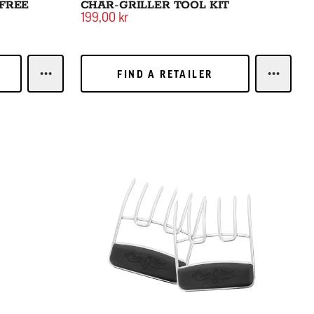
 FREE
CHAR-GRILLER TOOL KIT
199,00 kr
FIND A RETAILER
FIND A RETAILER
LEARN MORECHAR-GRILLER BRISTLE FREE BRUSH
LEARN M
Meat Claws