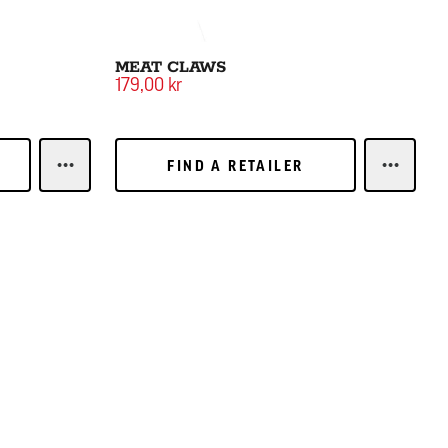
MEAT CLAWS
179,00 kr
FIND A RETAILER
FIND A RETAILER
LEARN MOREBASTING BRUSH
LEARN 