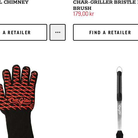
L CHIMNEY
CHAR-GRILLER BRISTLE
BRUSH
179,00 kr
 A RETAILER
FIND A RETAILER
D A RETAILER
FIND A RETAILER
LEARN MORECHARCOAL CHIMNEY
Basting Brush