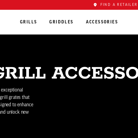
FIND A RETAILER
GRILLS
GRIDDLES
ACCESSORIES
RILL ACCESSO
s exceptional
rill grates that
esigned to enhance
 and unlock new