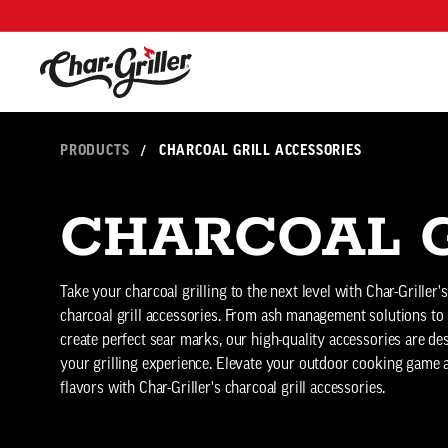
Skip to content
Accessibility policy
PRODUCTS
/
CHARCOAL GRILL ACCESSORIES
CHARCOAL G
Take your charcoal grilling to the next level with Char-Griller'
charcoal grill accessories. From ash management solutions to g
create perfect sear marks, our high-quality accessories are d
your grilling experience. Elevate your outdoor cooking game
flavors with Char-Griller's charcoal grill accessories.