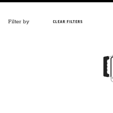
Filter by
CLEAR FILTERS
Charcoal Chi