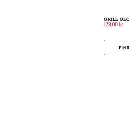
GRILL GL
179,00 kr
FIND
FIN
Large Cut BB