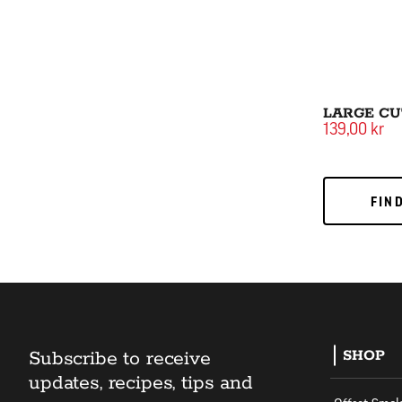
LARGE CU
139,00 kr
FIND
FIN
Subscribe to receive
SHOP
updates, recipes, tips and