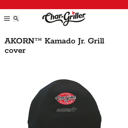
Skip to content
Accessibility policy
AKORN™ Kamado Jr. Grill
cover
Skip to product information
IMAGE GALLERY