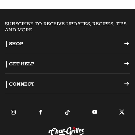
SUBSCRIBE TO RECEIVE UPDATES, RECIPES, TIPS
AND MORE.
SHOP
Offset Smokers
GET HELP
Charcoal Grills
Support
CONNECT
Dual Fuel Grills
Register a Product
Become an Ambassador
Griddles
FAQ
Find a Retailer
Accessories
Contact Us