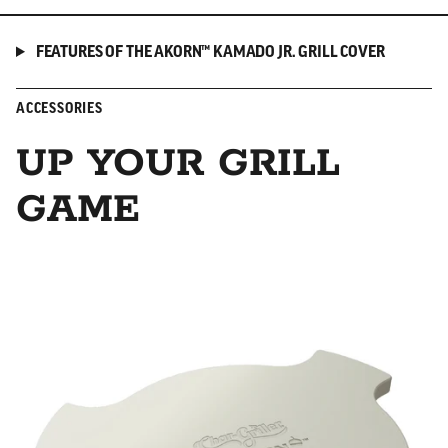
FEATURES OF THE AKORN™ KAMADO JR. GRILL COVER
ACCESSORIES
UP YOUR GRILL
GAME
Smokin' Stone/Heat Deflector