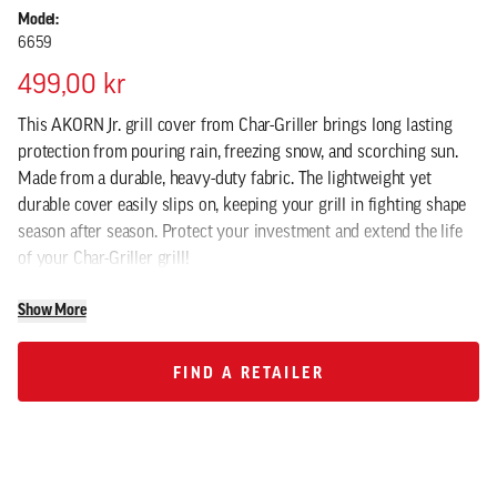
Model:
6659
499,00 kr
This AKORN Jr. grill cover from Char-Griller brings long lasting
protection from pouring rain, freezing snow, and scorching sun.
Made from a durable, heavy-duty fabric. The lightweight yet
durable cover easily slips on, keeping your grill in fighting shape
season after season. Protect your investment and extend the life
of your Char-Griller grill!
Show More
FIND A RETAILER
FIND A RETAILER