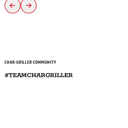
CHAR-GRILLER COMMUNITY
#TEAMCHARGRILLER