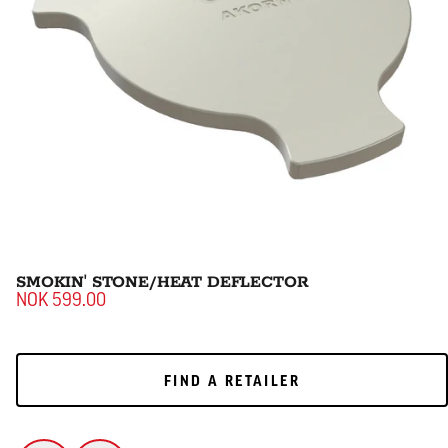
SMOKIN' STONE/HEAT DEFLECTOR
NOK 599.00
FIND A RETAILER
FIND A RETAILER